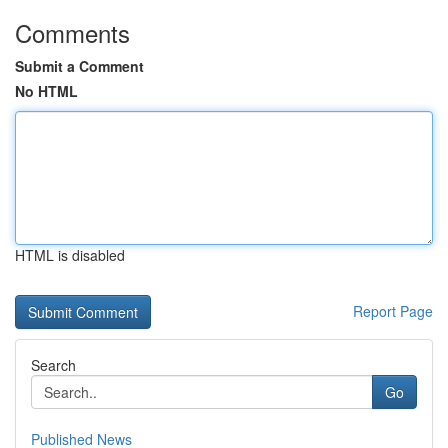
Comments
Submit a Comment
No HTML
HTML is disabled
Report Page
Search
Go
Published News