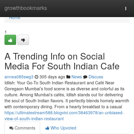
Home
growthbookmarks
Togg
navi
Home
1
A Trending Info on Social
Media For South Indian Cafe
annea085swg3
305 days ago
News
Discuss
Idlish: Your Go-To South Indian Restaurant and Café Near
Goregaon Mumbai’s food scene is as diverse and colorful as its
culture. Among Mumbai’s cafés, Idlish stands out for delivering
the soul of South Indian flavors. It perfectly blends homely warmth
with contemporary dining. From a hearty breakfast to a casual
https://ultimatestream588.blogvivi.com/38463978/an-unbiased-
view-of-south-indian-restaurant
Comments
Who Upvoted