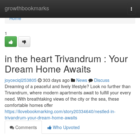
Home
growthbookmarks
Togg
navi
Home
1
in the heart Trivandrum : Your
Dream Home Awaits
joyceciql253805
303 days ago
News
Discuss
Dreaming of a peaceful and lively lifestyle? Look no further than
Trivandrum, where modern apartments await to fulfill your every
need. With breathtaking views of the city or the sea, these
comfortable homes offer
https://ilovebookmarking.com/story20334640/nestled-in-
trivandrum-your-dream-home-awaits
Comments
Who Upvoted