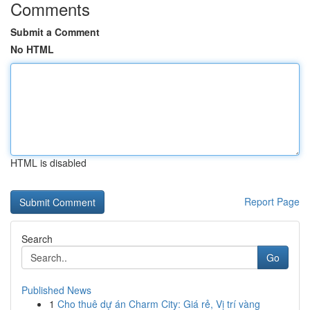
Comments
Submit a Comment
No HTML
HTML is disabled
Report Page
Search
Go
Published News
1
Cho thuê dự án Charm City: Giá rẻ, Vị trí vàng