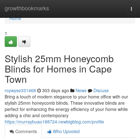
Home
growthbookmarks
Togg
navi
Home
1
Stylish 25mm Honeycomb
Blinds for Homes in Cape
Town
roywyse331468
303 days ago
News
Discuss
Bring a touch of modern elegance to your home office with our
stylish 25mm honeycomb blinds. These innovative blinds are
perfect for enhancing the energy efficiency of your home while
adding a chic and contemporary
https://murraybuao188724.newbigblog.com/profile
Comments
Who Upvoted