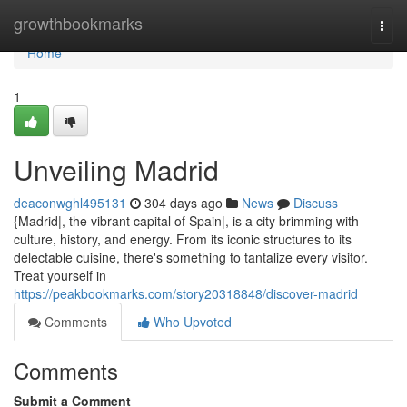
Home
growthbookmarks
Togg
navi
Home
1
Unveiling Madrid
deaconwghl495131
304 days ago
News
Discuss
{Madrid|, the vibrant capital of Spain|, is a city brimming with
culture, history, and energy. From its iconic structures to its
delectable cuisine, there's something to tantalize every visitor.
Treat yourself in
https://peakbookmarks.com/story20318848/discover-madrid
Comments
Who Upvoted
Comments
Submit a Comment