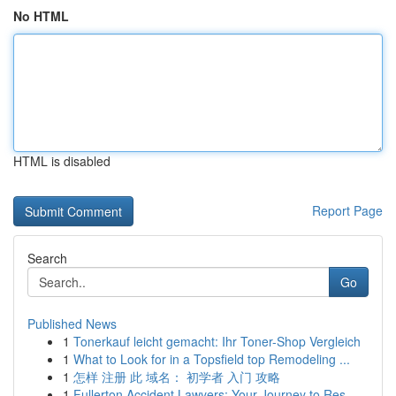
No HTML
HTML is disabled
Report Page
Search
Go
Published News
1
Tonerkauf leicht gemacht: Ihr Toner-Shop Vergleich
1
What to Look for in a Topsfield top Remodeling ...
1
怎样 注册 此 域名： 初学者 入门 攻略
1
Fullerton Accident Lawyers: Your Journey to Res...