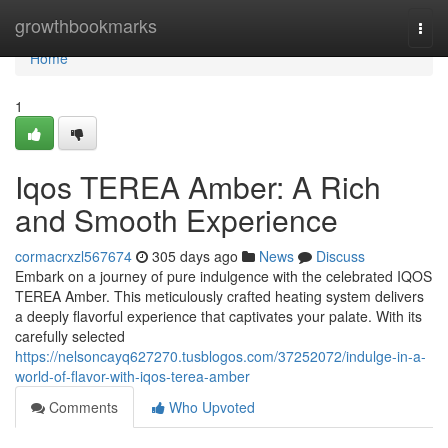
Home
growthbookmarks
Togg
navi
Home
1
Iqos TEREA Amber: A Rich
and Smooth Experience
cormacrxzl567674
305 days ago
News
Discuss
Embark on a journey of pure indulgence with the celebrated IQOS
TEREA Amber. This meticulously crafted heating system delivers
a deeply flavorful experience that captivates your palate. With its
carefully selected
https://nelsoncayq627270.tusblogos.com/37252072/indulge-in-a-
world-of-flavor-with-iqos-terea-amber
Comments
Who Upvoted