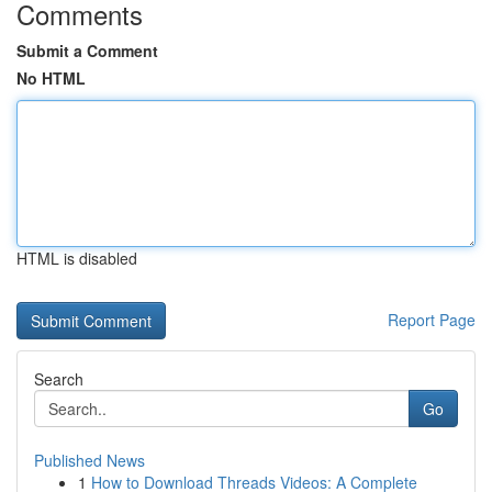
Comments
Submit a Comment
No HTML
HTML is disabled
Report Page
Search
Go
Published News
1
How to Download Threads Videos: A Complete