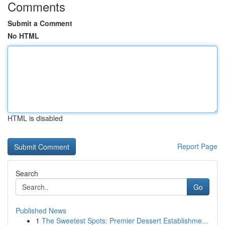
Comments
Submit a Comment
No HTML
HTML is disabled
Report Page
Search
Go
Published News
1
The Sweetest Spots: Premier Dessert Establishme...