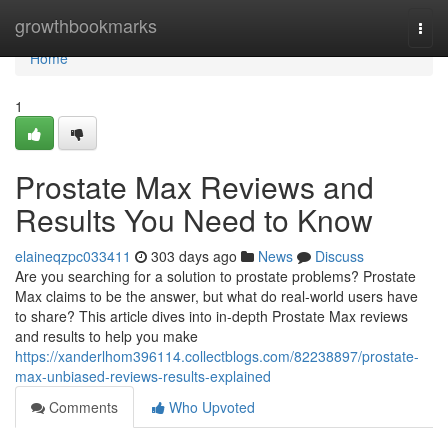
Home
growthbookmarks
Togg
navi
Home
1
Prostate Max Reviews and
Results You Need to Know
elaineqzpc033411
303 days ago
News
Discuss
Are you searching for a solution to prostate problems? Prostate
Max claims to be the answer, but what do real-world users have
to share? This article dives into in-depth Prostate Max reviews
and results to help you make
https://xanderlhom396114.collectblogs.com/82238897/prostate-
max-unbiased-reviews-results-explained
Comments
Who Upvoted