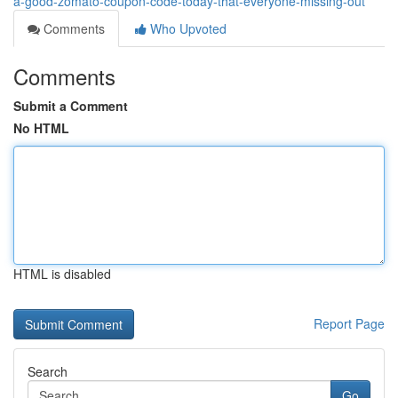
a-good-zomato-coupon-code-today-that-everyone-missing-out
Comments
Who Upvoted
Comments
Submit a Comment
No HTML
HTML is disabled
Report Page
Search
Go