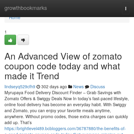
Home
growthbookmarks
Togg
navi
Home
1
An Advanced View of zomato
coupon code today and what
made it Trend
lindseyq529cfh9
302 days ago
News
Discuss
Myrupaya Food Delivery Discount Finder – Grab Savings with
Zomato Offers & Swiggy Deals Now In today’s fast-paced lifestyle,
online food delivery has become an everyday habit. With Swiggy
and Zomato, you can enjoy your favorite meals anytime,
anywhere. Without promo codes, those extra charges can quickly
add up. That’s
https://brightlevel489.bcbloggers.com/36787880/the-benefits-of-