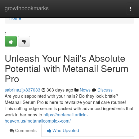
Home
growthbookmarks
Togg
navi
Home
1
Unleash Your Nail's Absolute
Potential with Metanail Serum
Pro
sabrinazijx837033
303 days ago
News
Discuss
Are you disappointed with your nails? Do they look brittle?
Metanail Serum Pro is here to revitalize your nail care routine!
This cutting-edge serum is packed with advanced ingredients that
work in harmony to
https://metanail.article-
heaven.us/metanailcomplex-com/
Comments
Who Upvoted