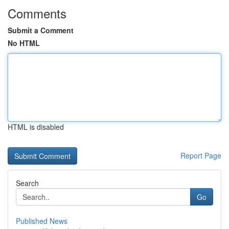
Comments
Submit a Comment
No HTML
HTML is disabled
Report Page
Search
Go
Published News