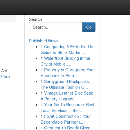
Search
Go
Published News
1
Conquering NSE India: The
Guide to Stock Market...
1
Waterfront Building in the
City of Mobile , ...
1
Property in Gurugram: Your
 Act
Handbook to Prop...
7/pre-
1
Sprayground Backpacks:
The Ultimate Fashion G...
1
Vintage Leather Dice Sets:
A Pottery Upgrade
1
Your Go-To Resource: Best
Local Services in the...
1
FSAK Construction : Your
Dependable Partner i...
1
Greatest 10 Reddit Clips: