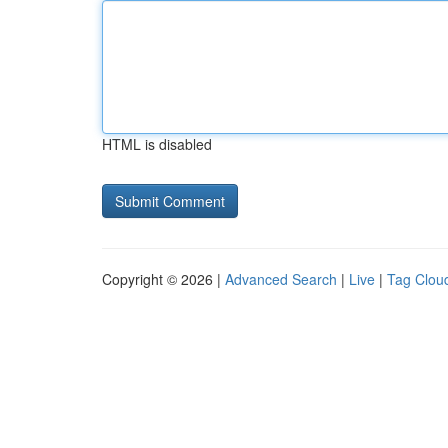
HTML is disabled
Copyright © 2026 |
Advanced Search
|
Live
|
Tag Clou