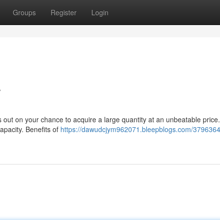
Groups
Register
Login
r
 out on your chance to acquire a large quantity at an unbeatable price.
capacity. Benefits of
https://dawudcjym962071.bleepblogs.com/3796364