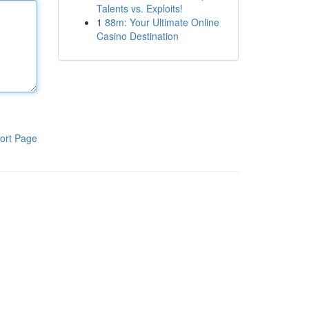
Talents vs. Exploits!
1
88m: Your Ultimate Online
Casino Destination
ort Page