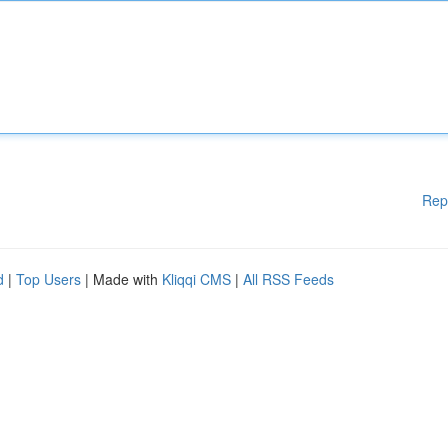
Rep
d
|
Top Users
| Made with
Kliqqi CMS
|
All RSS Feeds