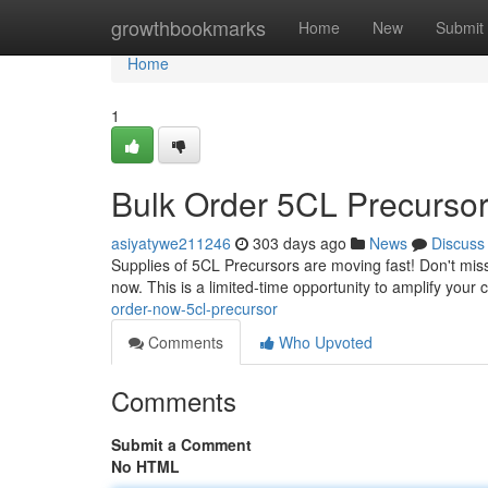
Home
growthbookmarks
Home
New
Submit
Home
1
Bulk Order 5CL Precurso
asiyatywe211246
303 days ago
News
Discuss
Supplies of 5CL Precursors are moving fast! Don't miss
now. This is a limited-time opportunity to amplify your 
order-now-5cl-precursor
Comments
Who Upvoted
Comments
Submit a Comment
No HTML