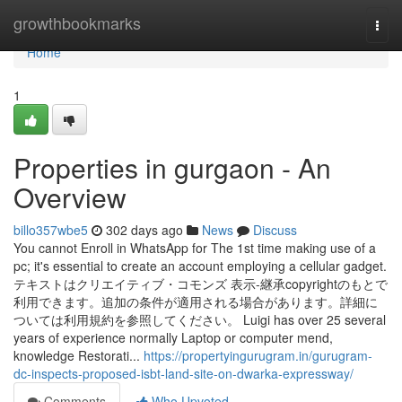
Home
growthbookmarks
Togg
navi
Home
1
Properties in gurgaon - An
Overview
billo357wbe5
302 days ago
News
Discuss
You cannot Enroll in WhatsApp for The 1st time making use of a
pc; it's essential to create an account employing a cellular gadget.
テキストはクリエイティブ・コモンズ 表示-継承copyrightのもとで
利用できます。追加の条件が適用される場合があります。詳細に
ついては利用規約を参照してください。 Luigi has over 25 several
years of experience normally Laptop or computer mend,
knowledge Restorati...
https://propertyingurugram.in/gurugram-
dc-inspects-proposed-isbt-land-site-on-dwarka-expressway/
Comments
Who Upvoted