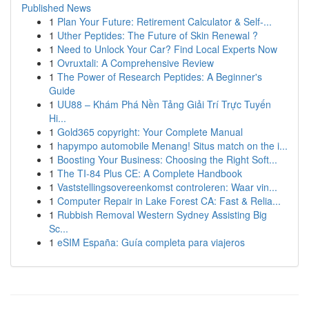
Published News
1
Plan Your Future: Retirement Calculator & Self-...
1
Uther Peptides: The Future of Skin Renewal ?
1
Need to Unlock Your Car? Find Local Experts Now
1
Ovruxtali: A Comprehensive Review
1
The Power of Research Peptides: A Beginner's
Guide
1
UU88 – Khám Phá Nền Tảng Giải Trí Trực Tuyến
Hi...
1
Gold365 copyright: Your Complete Manual
1
hapympo automobile Menang! Situs match on the i...
1
Boosting Your Business: Choosing the Right Soft...
1
The TI-84 Plus CE: A Complete Handbook
1
Vaststellingsovereenkomst controleren: Waar vin...
1
Computer Repair in Lake Forest CA: Fast & Relia...
1
Rubbish Removal Western Sydney Assisting Big
Sc...
1
eSIM España: Guía completa para viajeros