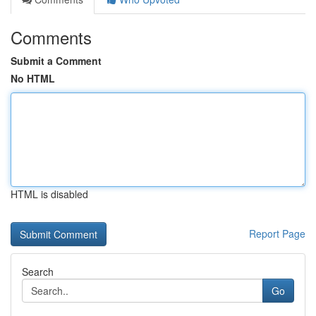
Comments
Submit a Comment
No HTML
HTML is disabled
Report Page
Search
Go