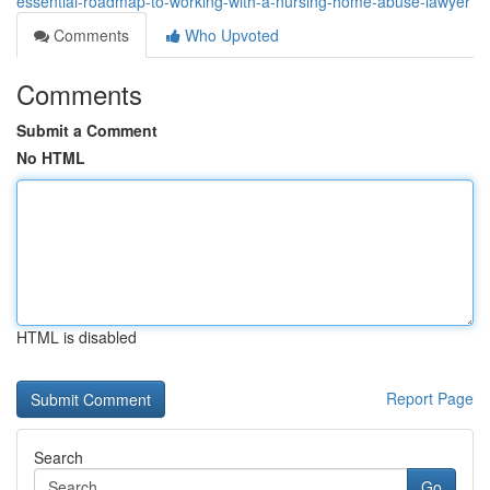
essential-roadmap-to-working-with-a-nursing-home-abuse-lawyer
Comments
Who Upvoted
Comments
Submit a Comment
No HTML
HTML is disabled
Report Page
Search
Go