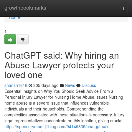
Home
growthbookmarks
Togg
navi
Home
1
ChatGPT said: Why hiring an
Abuse Lawyer protects your
loved one
shansh1616
305 days ago
News
Discuss
Essential Insights on Why You Should Seek Advice From a
Personal Injury Lawyer for Nursing Home Abuse Issues Nursing
home abuse is a severe issue that influences vulnerable
individuals and their households. Comprehending the
complexities associated with these situations is necessary. Injury
legal representatives concentrate on this location, giving crucial
https://spencerympqr.jiliblog.com/94149835/chatgpt-said-