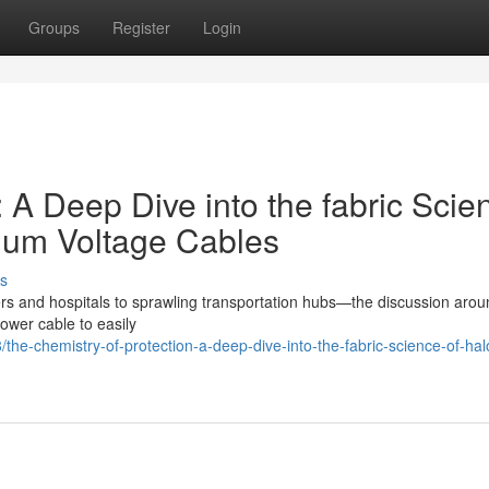
Groups
Register
Login
: A Deep Dive into the fabric Scie
ium Voltage Cables
s
nters and hospitals to sprawling transportation hubs—the discussion arou
power cable to easily
he-chemistry-of-protection-a-deep-dive-into-the-fabric-science-of-ha