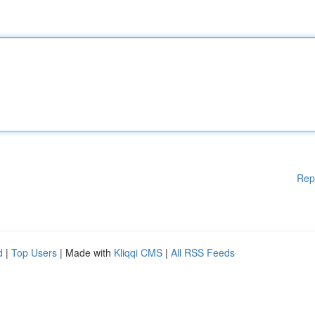
Rep
d
|
Top Users
| Made with
Kliqqi CMS
|
All RSS Feeds