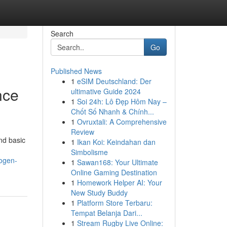
Search
Go
Published News
1
eSIM Deutschland: Der
nce
ultimative Guide 2024
1
Soi 24h: Lô Đẹp Hôm Nay –
Chốt Số Nhanh & Chính...
1
Ovruxtali: A Comprehensive
Review
nd basic
1
Ikan Koi: Keindahan dan
Simbolisme
logen-
1
Sawan168: Your Ultimate
Online Gaming Destination
1
Homework Helper AI: Your
New Study Buddy
1
Platform Store Terbaru:
Tempat Belanja Dari...
1
Stream Rugby Live Online: