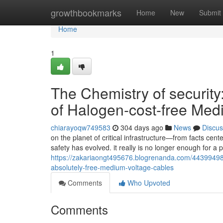
Home
growthbookmarks
Home
New
Submit
Home
1
The Chemistry of security
of Halogen-cost-free Med
chiarayoqw749583
304 days ago
News
Discus
on the planet of critical infrastructure—from facts ce
safety has evolved. it really is no longer enough for a 
https://zakariaongt495676.blogrenanda.com/44399498/t
absolutely-free-medium-voltage-cables
Comments
Who Upvoted
Comments