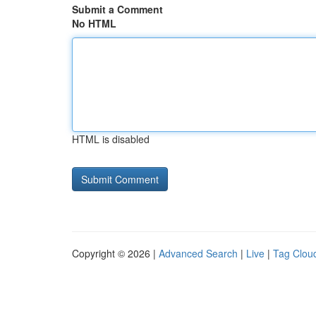
Submit a Comment
No HTML
HTML is disabled
Copyright © 2026 |
Advanced Search
|
Live
|
Tag Clou