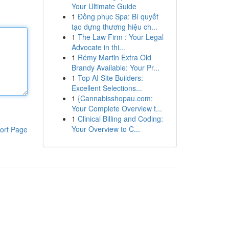
Your Ultimate Guide
1
Đồng phục Spa: Bí quyết
tạo dựng thương hiệu ch...
1
The Law Firm : Your Legal
Advocate in thi...
1
Rémy Martin Extra Old
Brandy Available: Your Pr...
1
Top AI Site Builders:
Excellent Selections...
1
{Cannabisshopau.com:
Your Complete Overview t...
1
Clinical Billing and Coding:
Your Overview to C...
ort Page