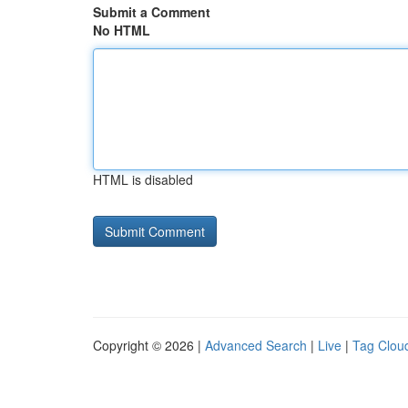
Submit a Comment
No HTML
HTML is disabled
Copyright © 2026 |
Advanced Search
|
Live
|
Tag Clou