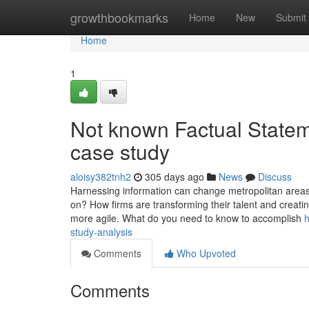
Home
growthbookmarks
Home
New
Submit
Home
1
Not known Factual State
case study
aloisy382tnh2
305 days ago
News
Discuss
Harnessing information can change metropolitan areas, b
on? How firms are transforming their talent and creat
more agile. What do you need to know to accomplish
h
study-analysis
Comments
Who Upvoted
Comments