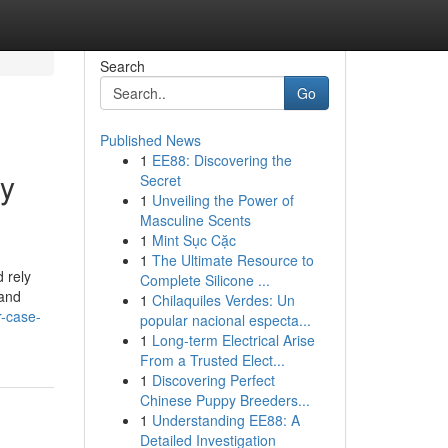
Search
Go
Published News
1
EE88: Discovering the
my
Secret
1
Unveiling the Power of
Masculine Scents
1
Mint Sục Cặc
1
The Ultimate Resource to
 rely
Complete Silicone ...
 and
1
Chilaquiles Verdes: Un
r-case-
popular nacional especta...
1
Long-term Electrical Arise
From a Trusted Elect...
1
Discovering Perfect
Chinese Puppy Breeders...
1
Understanding EE88: A
Detailed Investigation