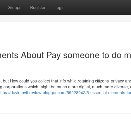
Groups
Register
Login
ments About Pay someone to do 
ut How could you collect that info while retaining citizens' privacy and
ing corporations which might be much more digital, much more diverse,
ttps://devinfbvit.review-blogger.com/59228942/5-essential-elements-fo