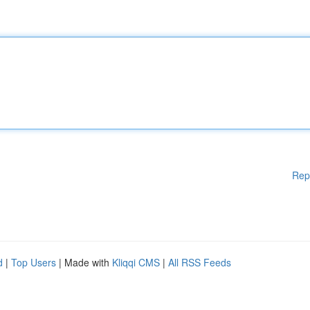
Rep
d
|
Top Users
| Made with
Kliqqi CMS
|
All RSS Feeds