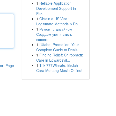
1
Reliable Application
Development Support in
Pak...
1
Obtain a US Visa :
Legitimate Methods & Do...
1
Ремонт с дизайном
Создаем уют и стиль
вашего...
1
{Ufabet Promotion: Your
Complete Guide to Deals...
1
Finding Relief: Chiropractic
Care in Edwardsvil...
1
Trik 777Winrate: Bedah
ort Page
Cara Menang Mesin Online!