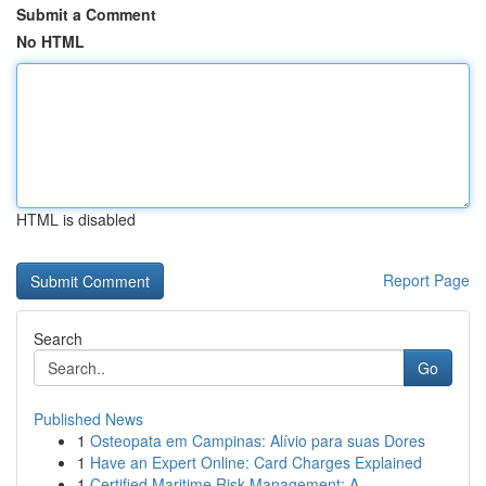
Submit a Comment
No HTML
HTML is disabled
Report Page
Search
Go
Published News
1
Osteopata em Campinas: Alívio para suas Dores
1
Have an Expert Online: Card Charges Explained
1
Certified Maritime Risk Management: A