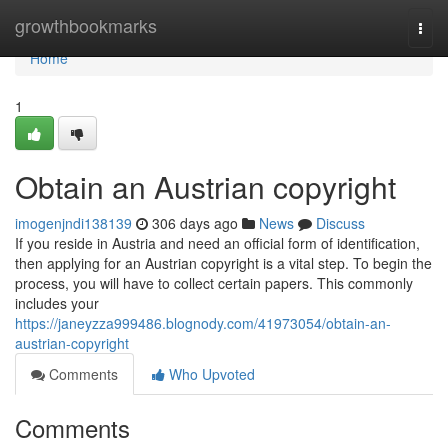
Home
growthbookmarks
Togg
navi
Home
1
Obtain an Austrian copyright
imogenjndi138139
306 days ago
News
Discuss
If you reside in Austria and need an official form of identification,
then applying for an Austrian copyright is a vital step. To begin the
process, you will have to collect certain papers. This commonly
includes your
https://janeyzza999486.blognody.com/41973054/obtain-an-
austrian-copyright
Comments
Who Upvoted
Comments