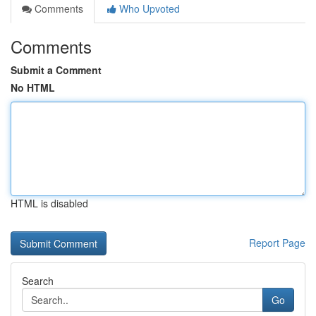
Comments
Who Upvoted
Comments
Submit a Comment
No HTML
HTML is disabled
Report Page
Search
Go