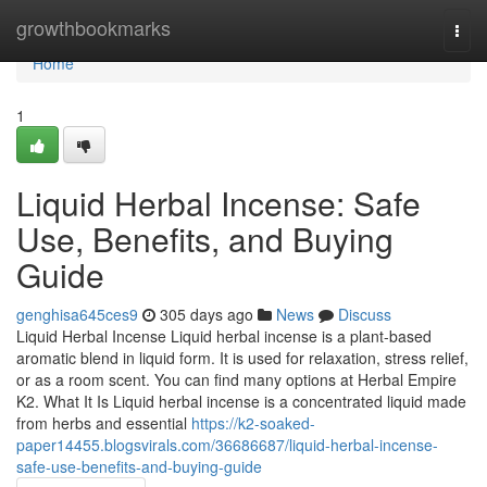
Home
growthbookmarks
Togg
navi
Home
1
Liquid Herbal Incense: Safe
Use, Benefits, and Buying
Guide
genghisa645ces9
305 days ago
News
Discuss
Liquid Herbal Incense Liquid herbal incense is a plant-based
aromatic blend in liquid form. It is used for relaxation, stress relief,
or as a room scent. You can find many options at Herbal Empire
K2. What It Is Liquid herbal incense is a concentrated liquid made
from herbs and essential
https://k2-soaked-
paper14455.blogsvirals.com/36686687/liquid-herbal-incense-
safe-use-benefits-and-buying-guide