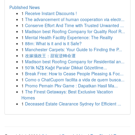
Published News
1
Receive Instant Discounts !
1
The advancement of human cooperation via electr...
1
Conserve Effort And Time with Trusted Unwanted ...
1
Madison best Roofing Company for Quality Roof R...
1
Mental Health Facility Experience: The Reality
1
88m: What is it and is it Safe?
1
Manchester Carpets: Your Guide to Finding the P...
1
改嫁攝政王：甜寵逆轉命運
1
Madison best Roofing Company for Residential an...
1
50'lik NZ$ Kağıt Paralar Dikkat Gözetilme...
1
Break Free: How to Cease People Pleasing & Foc...
1
Como o ChatCupom facilita a vida de quem busca...
1
Promo Pemain Pkv Game : Dapatkan Hasil Ma...
1
The Finest Getaways: Best Exclusive Vacation
Homes
1
Deceased Estate Clearance Sydney for Efficient ...