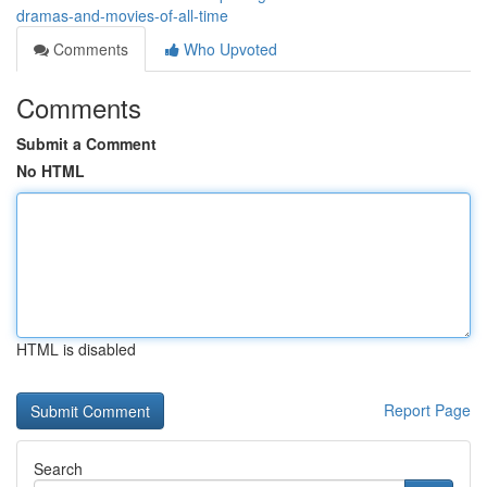
dramas-and-movies-of-all-time
Comments
Who Upvoted
Comments
Submit a Comment
No HTML
HTML is disabled
Report Page
Search