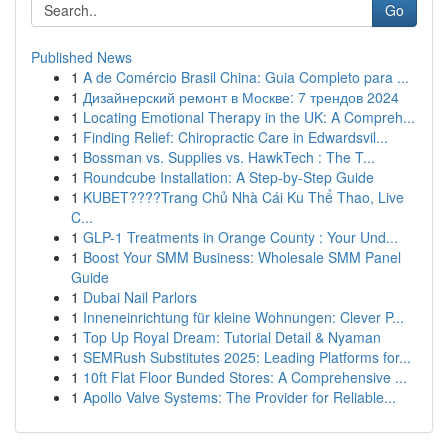
Go
Published News
1
A de Comércio Brasil China: Guia Completo para ...
1
Дизайнерский ремонт в Москве: 7 трендов 2024
1
Locating Emotional Therapy in the UK: A Compreh...
1
Finding Relief: Chiropractic Care in Edwardsvil...
1
Bossman vs. Supplies vs. HawkTech : The T...
1
Roundcube Installation: A Step-by-Step Guide
1
KUBET????️Trang Chủ Nhà Cái Ku Thể Thao, Live
C...
1
GLP-1 Treatments in Orange County : Your Und...
1
Boost Your SMM Business: Wholesale SMM Panel
Guide
1
Dubai Nail Parlors
1
Inneneinrichtung für kleine Wohnungen: Clever P...
1
Top Up Royal Dream: Tutorial Detail & Nyaman
1
SEMRush Substitutes 2025: Leading Platforms for...
1
10ft Flat Floor Bunded Stores: A Comprehensive ...
1
Apollo Valve Systems: The Provider for Reliable...