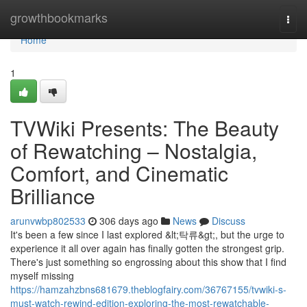
Home
growthbookmarks
Togg
navi
Home
1
TVWiki Presents: The Beauty
of Rewatching – Nostalgia,
Comfort, and Cinematic
Brilliance
arunvwbp802533
306 days ago
News
Discuss
It's been a few since I last explored &lt;탁류&gt;, but the urge to
experience it all over again has finally gotten the strongest grip.
There's just something so engrossing about this show that I find
myself missing
https://hamzahzbns681679.theblogfairy.com/36767155/tvwiki-s-
must-watch-rewind-edition-exploring-the-most-rewatchable-