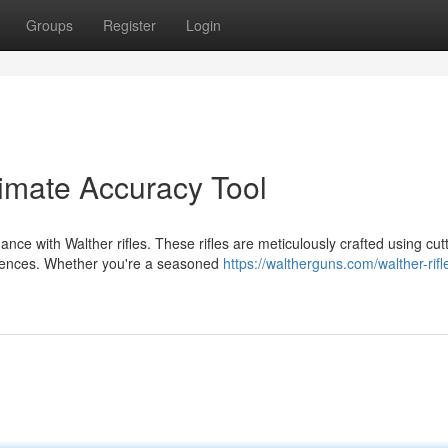
Groups
Register
Login
timate Accuracy Tool
nce with Walther rifles. These rifles are meticulously crafted using cut
riences. Whether you're a seasoned
https://waltherguns.com/walther-rifle