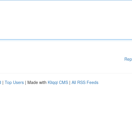
Rep
d
|
Top Users
| Made with
Kliqqi CMS
|
All RSS Feeds