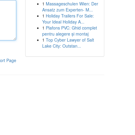
1
Massageschulen Wien: Der
Ansatz zum Experten- M...
1
Holiday Trailers For Sale:
Your Ideal Holiday A...
1
Plafons PVC: Ghid complet
pentru alegere și montaj
1
Top Cyber Lawyer of Salt
Lake City: Outstan...
ort Page