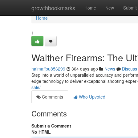
Home
growthbookmarks
Home
New
Submit
Home
1
Walther Firearms: The Ul
haimaffpu856299
304 days ago
News
Discuss
Step into a world of unparalleled accuracy and performa
edge technology to deliver exceptional shooting expe
sale/
Comments
Who Upvoted
Comments
Submit a Comment
No HTML