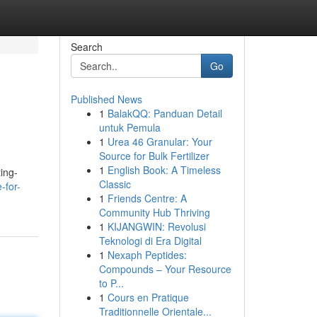
Search
Go
Published News
1
BalakQQ: Panduan Detail
untuk Pemula
1
Urea 46 Granular: Your
Source for Bulk Fertilizer
1
English Book: A Timeless
ting-
Classic
-for-
1
Friends Centre: A
Community Hub Thriving
1
KIJANGWIN: Revolusi
Teknologi di Era Digital
1
Nexaph Peptides:
Compounds – Your Resource
to P...
1
Cours en Pratique
Traditionnelle Orientale...