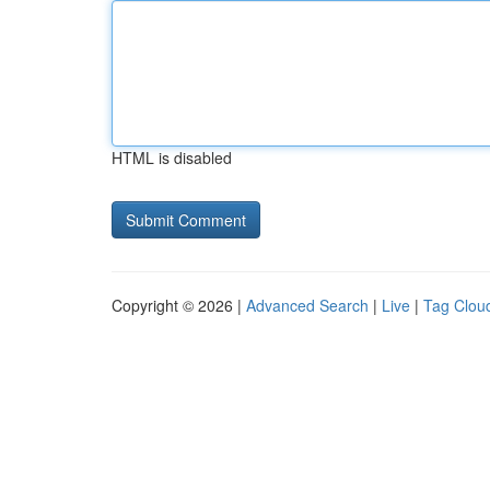
HTML is disabled
Copyright © 2026 |
Advanced Search
|
Live
|
Tag Clou