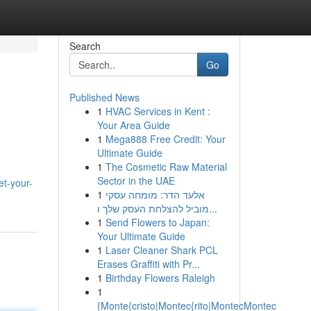
Search
Go
Published News
1
HVAC Services in Kent :
Your Area Guide
1
Mega888 Free Credit: Your
Ultimate Guide
1
The Cosmetic Raw Material
Sector in the UAE
et-your-
1
אלעד הדר: מומחה עסקי
מוביל להצלחת העסק שלך ו...
1
Send Flowers to Japan:
Your Ultimate Guide
1
Laser Cleaner Shark PCL
Erases Graffiti with Pr...
1
Birthday Flowers Raleigh
1
{Monte{cristo|Montec{rito|MontecMontec