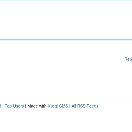
Rep
d
|
Top Users
| Made with
Kliqqi CMS
|
All RSS Feeds