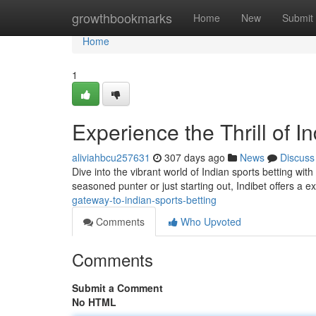
Home
growthbookmarks
Home
New
Submit
Home
1
Experience the Thrill of I
aliviahbcu257631
307 days ago
News
Discuss
Dive into the vibrant world of Indian sports betting with
seasoned punter or just starting out, Indibet offers a e
gateway-to-indian-sports-betting
Comments
Who Upvoted
Comments
Submit a Comment
No HTML