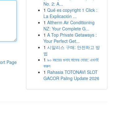
No. 2: A...
1
Qué es copyright 1 Click :
La Explicación ...
1
Altherm Air Conditioning
NZ: Your Complete G...
1
A Top Private Getaways :
Your Perfect Get...
1
시알리스 구매: 안전하고 방
법
1
৯০ বছরের গুনাহ মাফের দোয়া: এখনই
ort Page
করুন
1
Rahasia TOTONAVI SLOT
GACOR Paling Update 2026