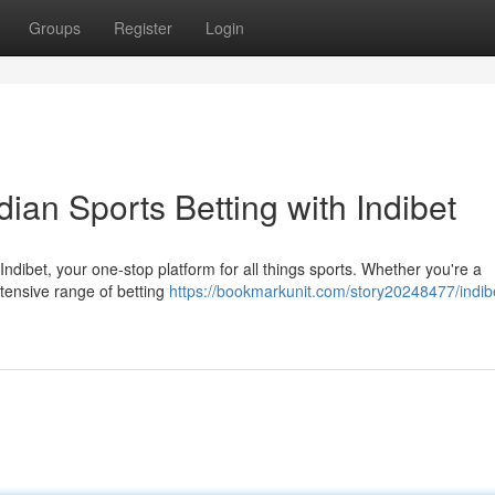
Groups
Register
Login
ndian Sports Betting with Indibet
 Indibet, your one-stop platform for all things sports. Whether you're a
xtensive range of betting
https://bookmarkunit.com/story20248477/indib