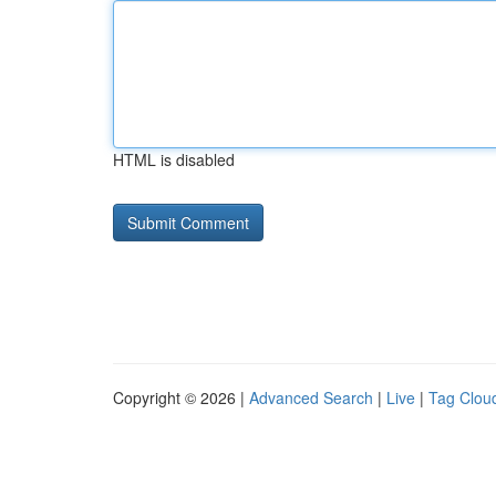
HTML is disabled
Copyright © 2026 |
Advanced Search
|
Live
|
Tag Clou