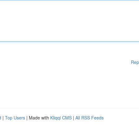
Rep
d
|
Top Users
| Made with
Kliqqi CMS
|
All RSS Feeds