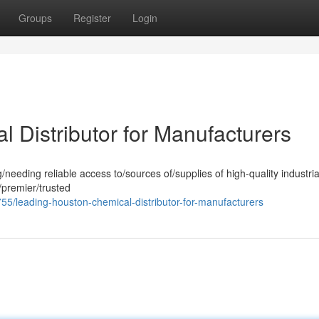
Groups
Register
Login
 Distributor for Manufacturers
eding reliable access to/sources of/supplies of high-quality industria
/premier/trusted
/leading-houston-chemical-distributor-for-manufacturers