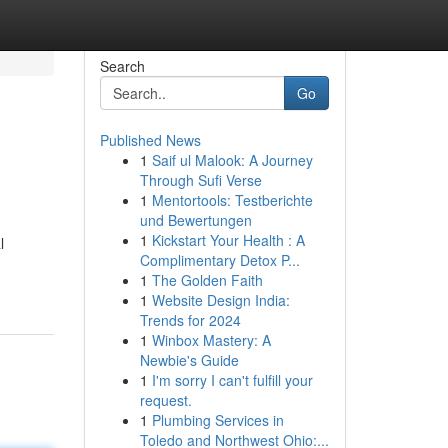
Search
Go
Published News
1
Saif ul Malook: A Journey
Through Sufi Verse
1
Mentortools: Testberichte
und Bewertungen
1
Kickstart Your Health : A
l
Complimentary Detox P...
1
The Golden Faith
1
Website Design India:
Trends for 2024
1
Winbox Mastery: A
Newbie's Guide
1
I'm sorry I can't fulfill your
request.
1
Plumbing Services in
Toledo and Northwest Ohio:...