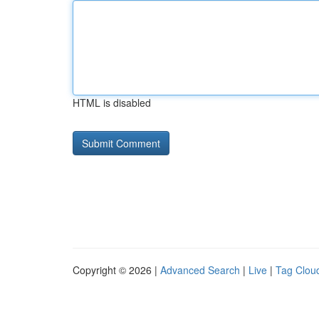
HTML is disabled
Copyright © 2026 |
Advanced Search
|
Live
|
Tag Clou