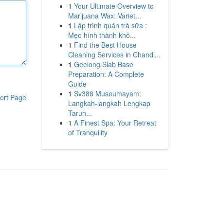
1
Your Ultimate Overview to
Marijuana Wax: Variet...
1
Lập trình quán trà sữa :
Mẹo hình thành khô...
1
Find the Best House
Cleaning Services in Chandl...
1
Geelong Slab Base
Preparation: A Complete
Guide
1
Sv388 Museumayam:
ort Page
Langkah-langkah Lengkap
Taruh...
1
A Finest Spa: Your Retreat
of Tranquility