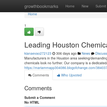
Home
growthbookmarks
Home
New
Submit
Home
1
Leading Houston Chemical
kianaevao272123
306 days ago
News
Discuss
Manufacturers in the Houston area seeking/demanding/ne
chemicals look no further. Our company is a dedicated
https://mariammapp304086.blogofchange.com/38403755
Comments
Who Upvoted
Comments
Submit a Comment
No HTML