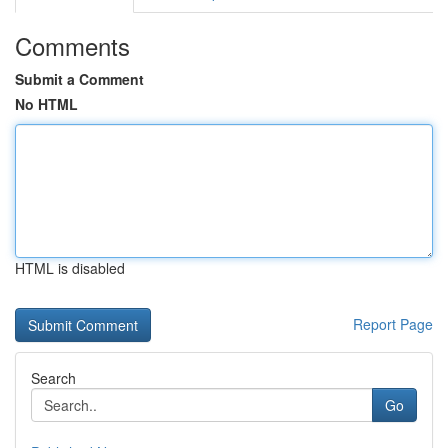
Comments
Submit a Comment
No HTML
HTML is disabled
Report Page
Search
Go