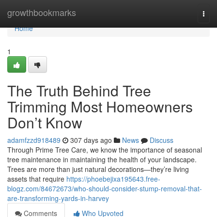
Home
growthbookmarks
Togg
navi
Home
1
The Truth Behind Tree
Trimming Most Homeowners
Don’t Know
adamfzzd918489
307 days ago
News
Discuss
Through Prime Tree Care, we know the importance of seasonal
tree maintenance in maintaining the health of your landscape.
Trees are more than just natural decorations—they’re living
assets that require
https://phoebejixa195643.free-
blogz.com/84672673/who-should-consider-stump-removal-that-
are-transforming-yards-in-harvey
Comments
Who Upvoted