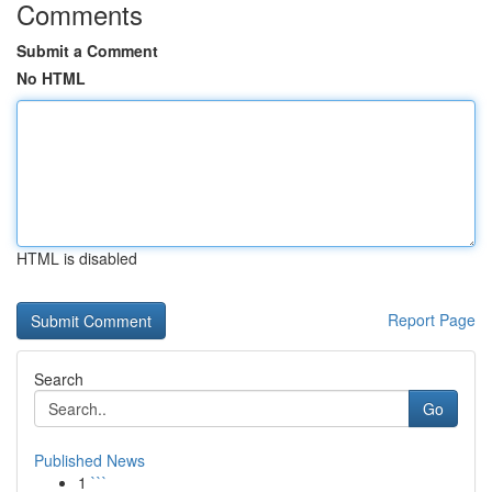
Comments
Submit a Comment
No HTML
HTML is disabled
Report Page
Search
Go
Published News
1
```