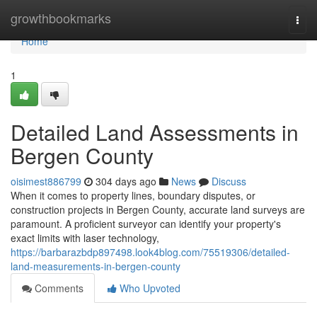
Home
growthbookmarks
Togg
navi
Home
1
Detailed Land Assessments in
Bergen County
oisimest886799
304 days ago
News
Discuss
When it comes to property lines, boundary disputes, or
construction projects in Bergen County, accurate land surveys are
paramount. A proficient surveyor can identify your property's
exact limits with laser technology,
https://barbarazbdp897498.look4blog.com/75519306/detailed-
land-measurements-in-bergen-county
Comments
Who Upvoted