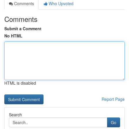
Comments
Who Upvoted
Comments
Submit a Comment
No HTML
HTML is disabled
Report Page
Search
Go