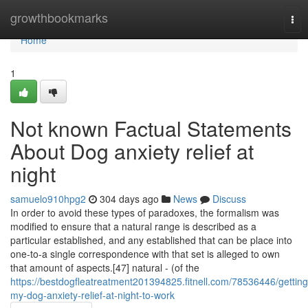
Home
growthbookmarks
Tog
nav
Home
1
Not known Factual Statements
About Dog anxiety relief at
night
samuelo910hpg2
304 days ago
News
Discuss
In order to avoid these types of paradoxes, the formalism was
modified to ensure that a natural range is described as a
particular established, and any established that can be place into
one-to-a single correspondence with that set is alleged to own
that amount of aspects.[47] natural - (of the
https://bestdogfleatreatment201394825.fitnell.com/78536446/getting
my-dog-anxiety-relief-at-night-to-work