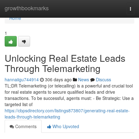
Home
growthbookmarks
Togg
navi
Home
1
Unlocking Real Estate Leads
Through Telemarketing
hannaiigu744914
306 days ago
News
Discuss
TL;DR Telemarketing (or telecalling) is a powerful and crucial tool
for real estate agents to secure qualified leads and drive
transactions. To be successful, agents must: - Be Strategic: Use a
targeted list of
https://cbpsdirectory.com/listings873807/generating-real-estate-
leads-through-telemarketing
Comments
Who Upvoted