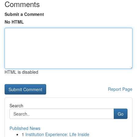
Comments
Submit a Comment
No HTML
HTML is disabled
Report Page
Search
Go
Published News
1
Institution Experience: Life Inside