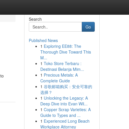
Search
Go
Published News
1
Exploring EE88: The
Thorough Dive Toward This
M...
1
Toko Store Terbaru :
Destinasi Belanja Mim...
1
Precious Metals: A
 to
Complete Guide
1
谷歌邮箱购买：安全可靠的
选择？
1
Unlocking the Legacy: A
Deep Dive into Evan Wil...
1
Copper Scrap Varieties: A
Guide to Types and ...
1
Experienced Long Beach
Workplace Attorney