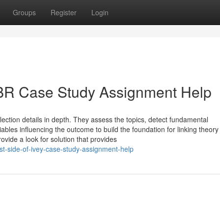
Groups
Register
Login
BR Case Study Assignment Help
lection details in depth. They assess the topics, detect fundamental
iables influencing the outcome to build the foundation for linking theory
vide a look for solution that provides
t-side-of-ivey-case-study-assignment-help