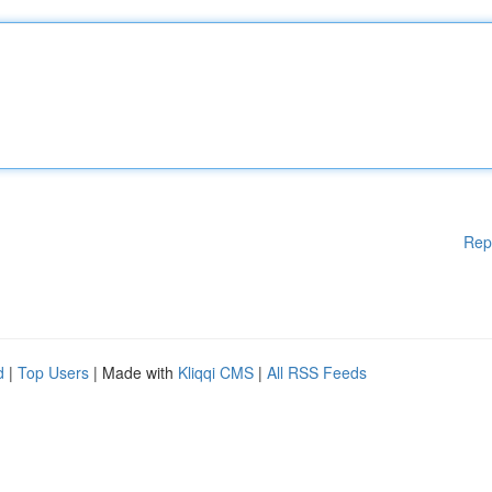
Rep
d
|
Top Users
| Made with
Kliqqi CMS
|
All RSS Feeds