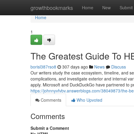
Home
growthbookmarks
Home
New
Submit
Home
1
The Greatest Guide To H
borisl387rso8
307 days ago
News
Discuss
Our writers study the case ecosystem, timeline, and se
complications, and investigate exterior and internal var
apply. Microsoft and DuckDuckGo have partnered to pro
https://johnnyvfvbv.answerblogs.com/38049873/the-bes
Comments
Who Upvoted
Comments
Submit a Comment