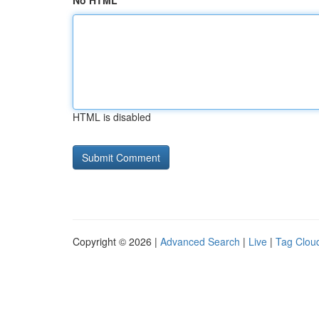
No HTML
HTML is disabled
Copyright © 2026 |
Advanced Search
|
Live
|
Tag Clou