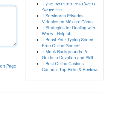
1
נתנאל נשיא: סיפורו של פורץ
דרך ישראלי
1
Servidores Privados
Virtuales en México: Cómo ...
1
Strategies for Dealing with
Worry : Helpful...
1
Boost Your Typing Speed:
Free Online Games!
1
Monk Backgrounds: A
Guide to Devotion and Skill
1
Best Online Casinos
ort Page
Canada: Top Picks & Reviews