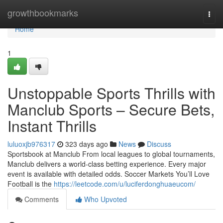
Home
growthbookmarks
Togg
navi
Home
1
Unstoppable Sports Thrills with
Manclub Sports – Secure Bets,
Instant Thrills
luluoxjb976317
323 days ago
News
Discuss
Sportsbook at Manclub From local leagues to global tournaments,
Manclub delivers a world-class betting experience. Every major
event is available with detailed odds. Soccer Markets You’ll Love
Football is the
https://leetcode.com/u/luciferdonghuaeucom/
Comments
Who Upvoted