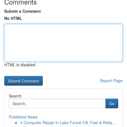
Comments
Submit a Comment
No HTML
HTML is disabled
Report Page
Search
Go
Published News
1
Computer Repair in Lake Forest CA: Fast & Relia...