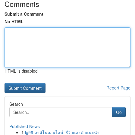
Comments
Submit a Comment
No HTML
HTML is disabled
Report Page
Search
Go
Published News
1
lg96 คาสิโนออนไลน์: รีวิวและคำแนะนำ