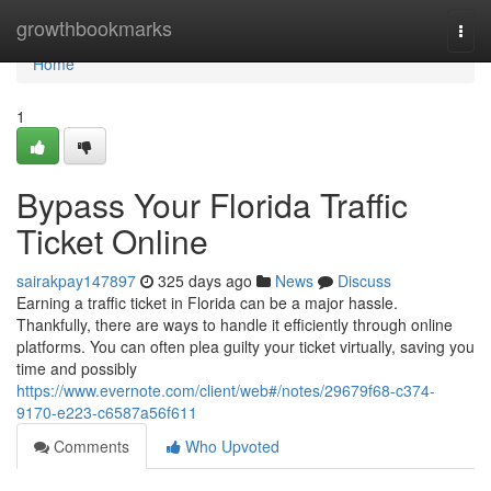
Home
growthbookmarks
Togg
navi
Home
1
Bypass Your Florida Traffic
Ticket Online
sairakpay147897
325 days ago
News
Discuss
Earning a traffic ticket in Florida can be a major hassle.
Thankfully, there are ways to handle it efficiently through online
platforms. You can often plea guilty your ticket virtually, saving you
time and possibly
https://www.evernote.com/client/web#/notes/29679f68-c374-
9170-e223-c6587a56f611
Comments
Who Upvoted