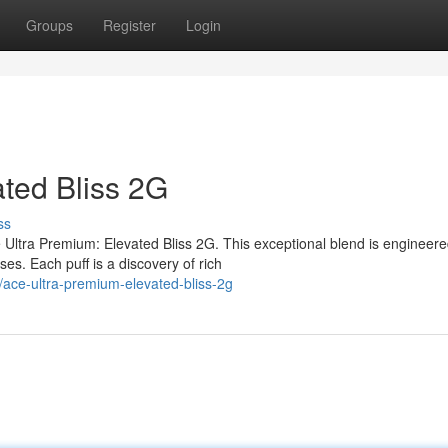
Groups
Register
Login
ated Bliss 2G
ss
Ultra Premium: Elevated Bliss 2G. This exceptional blend is engineere
ses. Each puff is a discovery of rich
ace-ultra-premium-elevated-bliss-2g