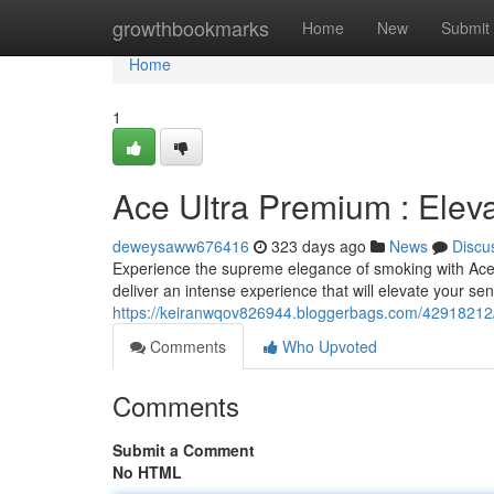
Home
growthbookmarks
Home
New
Submit
Home
1
Ace Ultra Premium : Elev
deweysaww676416
323 days ago
News
Discu
Experience the supreme elegance of smoking with Ace 
deliver an intense experience that will elevate your sen
https://keiranwqov826944.bloggerbags.com/42918212/
Comments
Who Upvoted
Comments
Submit a Comment
No HTML