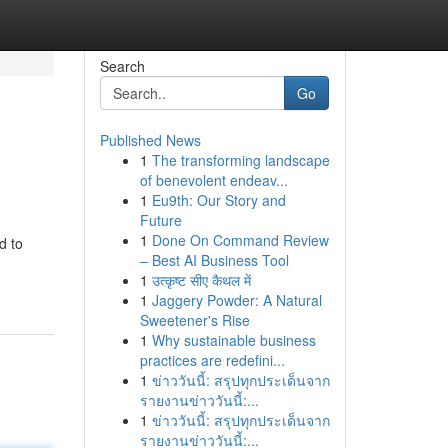
Search
Go
Published News
1
The transforming landscape
of benevolent endeav...
1
Eu9th: Our Story and
Future
1
Done On Command Review
d to
– Best AI Business Tool
1
उत्कृष्ट सीए कैथल में
1
Jaggery Powder: A Natural
Sweetener's Rise
1
Why sustainable business
practices are redefini...
1
ข่าววันนี้: สรุปทุกประเด็นจาก
รายงานข่าววันนี้:...
1
ข่าววันนี้: สรุปทุกประเด็นจาก
รายงานข่าววันนี้:...