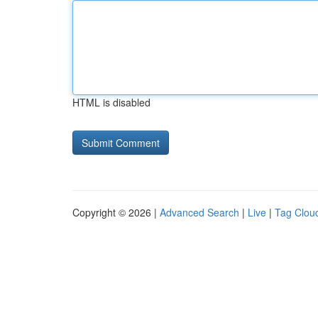
HTML is disabled
Copyright © 2026 |
Advanced Search
|
Live
|
Tag Clou