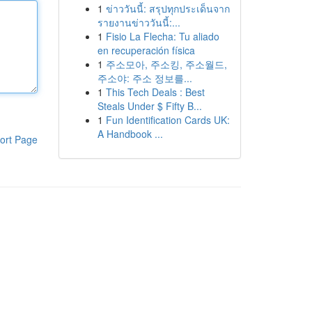
1
ข่าววันนี้: สรุปทุกประเด็นจาก
รายงานข่าววันนี้:...
1
Fisio La Flecha: Tu aliado
en recuperación física
1
주소모아, 주소킹, 주소월드,
주소야: 주소 정보를...
1
This Tech Deals : Best
Steals Under $ Fifty B...
1
Fun Identification Cards UK:
A Handbook ...
ort Page