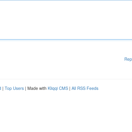
Rep
d
|
Top Users
| Made with
Kliqqi CMS
|
All RSS Feeds