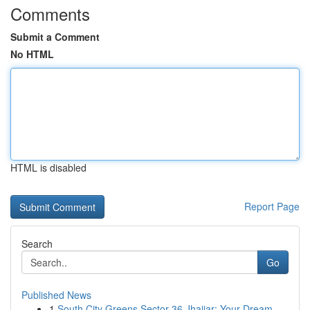
Comments
Submit a Comment
No HTML
HTML is disabled
Report Page
Search
Go
Published News
1
South City Greens Sector 36 Jhajjar: Your Dream...