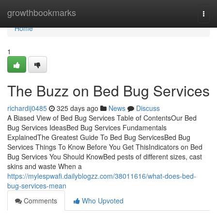
Home
growthbookmarks
Togg
navi
Home
1
The Buzz on Bed Bug Services
richardij0485
325 days ago
News
Discuss
A Biased View of Bed Bug Services Table of ContentsOur Bed
Bug Services IdeasBed Bug Services Fundamentals
ExplainedThe Greatest Guide To Bed Bug ServicesBed Bug
Services Things To Know Before You Get ThisIndicators on Bed
Bug Services You Should KnowBed pests of different sizes, cast
skins and waste When a
https://mylespwafi.dailyblogzz.com/38011616/what-does-bed-
bug-services-mean
Comments
Who Upvoted