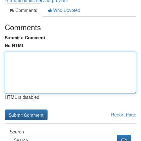
in-a-bail-bonds-service-provider
Comments
Who Upvoted
Comments
Submit a Comment
No HTML
HTML is disabled
Report Page
Search
Go