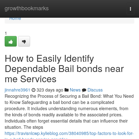
Home
growthbookmarks
Togg
navi
Home
1
How to Easily Identify
Dependable Bail bonds near
me Services
jinnahre3961
323 days ago
News
Discuss
Recognizing the Process of Securing a Bail Bond: What You Need
to Know Safeguarding a bail bond can be a complicated
procedure. It includes understanding numerous elements, from
the kinds of bonds readily available to the associated prices.
Individuals often forget essential details that can influence their
situation. The steps
https://travisnlcwp.kylieblog.com/38040985/top-factors-to-look-for-