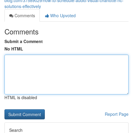
blog.com/37589029/how-to-schedule-audio-visual-charlotte-nc-
solutions-effectively
Comments
Who Upvoted
Comments
Submit a Comment
No HTML
HTML is disabled
Report Page
Search