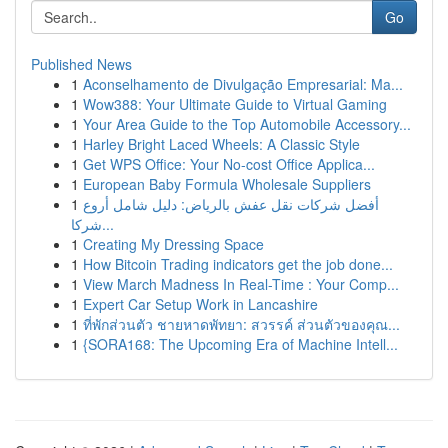
Go
Published News
1
Aconselhamento de Divulgação Empresarial: Ma...
1
Wow388: Your Ultimate Guide to Virtual Gaming
1
Your Area Guide to the Top Automobile Accessory...
1
Harley Bright Laced Wheels: A Classic Style
1
Get WPS Office: Your No-cost Office Applica...
1
European Baby Formula Wholesale Suppliers
1
أفضل شركات نقل عفش بالرياض: دليل شامل أروع
شركا...
1
Creating My Dressing Space
1
How Bitcoin Trading indicators get the job done...
1
View March Madness In Real-Time : Your Comp...
1
Expert Car Setup Work in Lancashire
1
ที่พักส่วนตัว ชายหาดพัทยา: สวรรค์ ส่วนตัวของคุณ...
1
{SORA168: The Upcoming Era of Machine Intell...