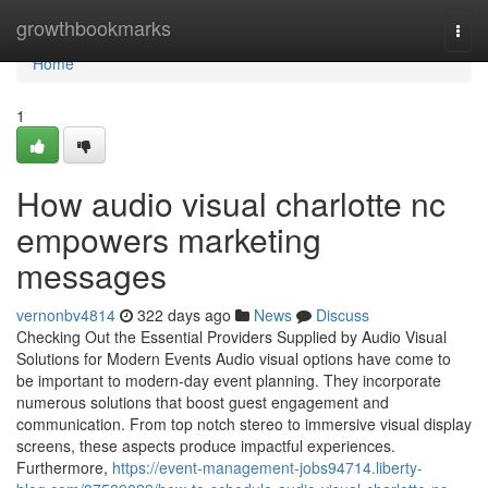
Home
growthbookmarks
Togg
navi
Home
1
How audio visual charlotte nc
empowers marketing
messages
vernonbv4814
322 days ago
News
Discuss
Checking Out the Essential Providers Supplied by Audio Visual
Solutions for Modern Events Audio visual options have come to
be important to modern-day event planning. They incorporate
numerous solutions that boost guest engagement and
communication. From top notch stereo to immersive visual display
screens, these aspects produce impactful experiences.
Furthermore,
https://event-management-jobs94714.liberty-