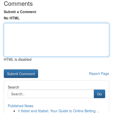
Comments
Submit a Comment
No HTML
HTML is disabled
Report Page
Search
Go
Published News
1
8xbet and Xtabet: Your Guide to Online Betting ...