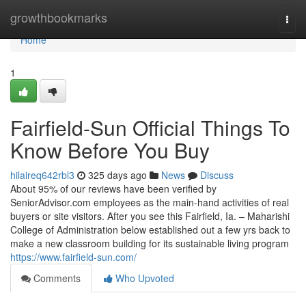
Home
growthbookmarks
Togg
navi
Home
1
Fairfield-Sun Official Things To
Know Before You Buy
hilaireq642rbl3
325 days ago
News
Discuss
About 95% of our reviews have been verified by
SeniorAdvisor.com employees as the main-hand activities of real
buyers or site visitors. After you see this Fairfield, Ia. – Maharishi
College of Administration below established out a few yrs back to
make a new classroom building for its sustainable living program
https://www.fairfield-sun.com/
Comments
Who Upvoted