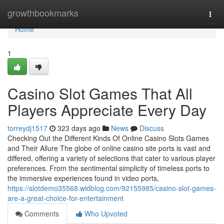
Home
growthbookmarks
Togg
navi
Home
1
Casino Slot Games That All
Players Appreciate Every Day
torreydj1517
323 days ago
News
Discuss
Checking Out the Different Kinds Of Online Casino Slots Games
and Their Allure The globe of online casino site ports is vast and
differed, offering a variety of selections that cater to various player
preferences. From the sentimental simplicity of timeless ports to
the immersive experiences found in video ports,
https://slotdemo35568.widblog.com/92155985/casino-slot-games-
are-a-great-choice-for-entertainment
Comments
Who Upvoted