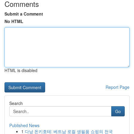
Comments
Submit a Comment
No HTML
HTML is disabled
Report Page
Search
Go
Published News
1
다낭 돈키호테: 베트남 로컬 생필품 쇼핑의 천국