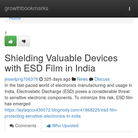
Home
growthbookmarks
Togg
navi
Home
1
Shielding Valuable Devices
with ESD Film in India
jesselpng706378
325 days ago
News
Discuss
In the fast-paced world of electronics manufacturing and usage in
India, Electrostatic Discharge (ESD) poses a considerable threat
to sensitive electronic components. To minimize this risk, ESD film
has emerged
https://laylaqccx430072.blognody.com/41868225/esd-film-
protecting-sensitive-electronics-in-india
Comments
Who Upvoted