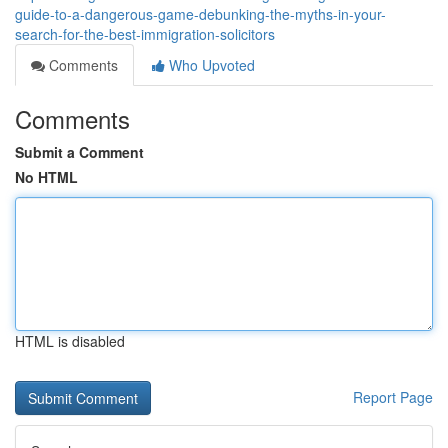
guide-to-a-dangerous-game-debunking-the-myths-in-your-
search-for-the-best-immigration-solicitors
Comments
Who Upvoted
Comments
Submit a Comment
No HTML
HTML is disabled
Report Page