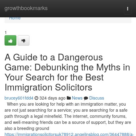
Home
growthbookmarks
Togg
navi
Home
1
A Guide to a Dangerous
Game: Debunking the Myths in
Your Search for the Best
Immigration Solicitors
brucey601fdd4
324 days ago
News
Discuss
When you are looking for help with an immigration matter, you
are not just searching for a service; you are searching for a safe
path through a legal minefield. The internet, community forums,
and well-meaning friends can be a source of support, but they are
also a breeding ground
https://immigrationsolicitorsuk78912.angelinsblog.com/36447888/a-