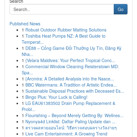
Search
Go
Published News
1
Robust Outdoor Rubber Matting Solutions
1
Toshiba Heat Pumps NZ: A Best Guide to
Temperat...
1
DE88 – Cổng Game Đổi Thưởng Uy Tín, Đăng Ký
Nha...
1
{Velara Maldives: Your Perfect Tropical Conc...
1
Commercial Window Cleaning Reisterstown MD:
Spa...
1
{Arcmira: A Detailed Analysis into the Nasce...
1
BBC Watermans: A Tradition of Artistic Endea...
1
Sustainable Disposal Practices with Deceased Es...
1
Bingo Plus: Your Luck is Calling!
1
LG EAU61383502 Drain Pump Replacement &
Probl...
1
Flourishing – Beyond Merely Getting By: Wellnes...
1
Nyonya4d Linklist: Daftar Paling Update dan ...
1
ตรวจผลหวยออนไลน์: วิธีตรวจสอบผลรางวัลง่ายๆ
1
Live Cam Entertainment: A Growing Trend