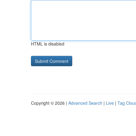
HTML is disabled
Copyright © 2026 |
Advanced Search
|
Live
|
Tag Clou