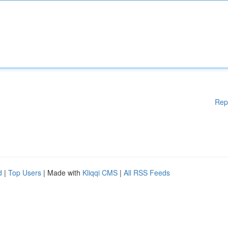
Rep
d
|
Top Users
| Made with
Kliqqi CMS
|
All RSS Feeds