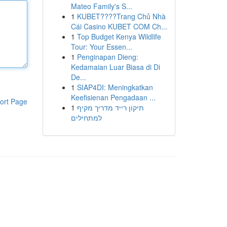
Mateo Family's S...
1
KUBET????️Trang Chủ Nhà
Cái Casino KUBET COM Ch...
1
Top Budget Kenya Wildlife
Tour: Your Essen...
1
Penginapan Dieng:
Kedamaian Luar Biasa di Di
De...
1
SIAP4DI: Meningkatkan
Keefisienan Pengadaan ...
ort Page
1
תיקון רייד מדריך מקיף
למתחילים