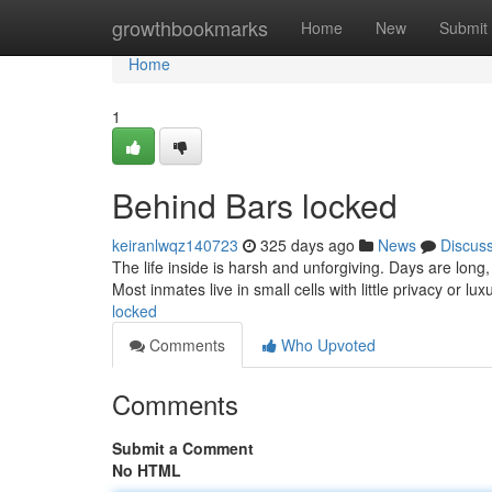
Home
growthbookmarks
Home
New
Submit
Home
1
Behind Bars locked
keiranlwqz140723
325 days ago
News
Discus
The life inside is harsh and unforgiving. Days are lon
Most inmates live in small cells with little privacy or lux
locked
Comments
Who Upvoted
Comments
Submit a Comment
No HTML