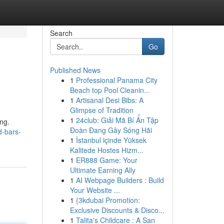
Search
Go
Published News
1
Professional Panama City
Beach top Pool Cleanin...
1
Artisanal Desi Bibs: A
Glimpse of Tradition
1
24club: Giải Mã Bí Ẩn Tập
ng.
Đoàn Đang Gây Sóng Hãi
d-bars-
1
İstanbul içinde Yüksek
Kalitede Hostes Hizm...
1
ER888 Game: Your
Ultimate Earning Ally
1
AI Webpage Builders : Build
Your Website ...
1
{3kdubai Promotion:
Exclusive Discounts & Disco...
1
Talita's Childcare : A San