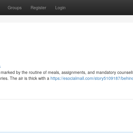
Groups
Register
Login
s
g, marked by the routine of meals, assignments, and mandatory counseli
uries. The air is thick with a
https://esocialmall.com/story5109187/behin