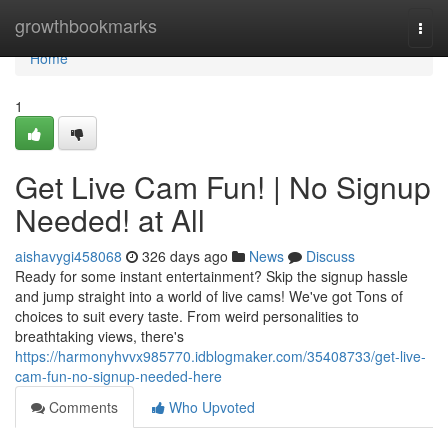
Home
growthbookmarks
Togg
navi
Home
1
Get Live Cam Fun! | No Signup
Needed! at All
aishavygi458068
326 days ago
News
Discuss
Ready for some instant entertainment? Skip the signup hassle
and jump straight into a world of live cams! We've got Tons of
choices to suit every taste. From weird personalities to
breathtaking views, there's
https://harmonyhvvx985770.idblogmaker.com/35408733/get-live-
cam-fun-no-signup-needed-here
Comments
Who Upvoted