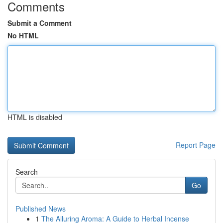
Comments
Submit a Comment
No HTML
HTML is disabled
Report Page
Search
Go
Published News
1
The Alluring Aroma: A Guide to Herbal Incense