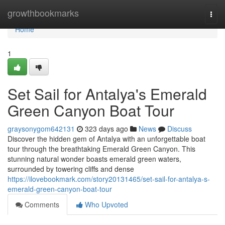
Home
growthbookmarks
Togg
navi
Home
1
Set Sail for Antalya's Emerald
Green Canyon Boat Tour
graysonygom642131
323 days ago
News
Discuss
Discover the hidden gem of Antalya with an unforgettable boat
tour through the breathtaking Emerald Green Canyon. This
stunning natural wonder boasts emerald green waters,
surrounded by towering cliffs and dense
https://ilovebookmark.com/story20131465/set-sail-for-antalya-s-
emerald-green-canyon-boat-tour
Comments
Who Upvoted