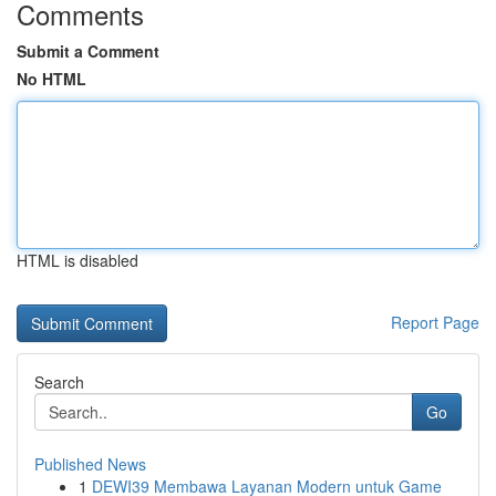
Comments
Submit a Comment
No HTML
HTML is disabled
Report Page
Search
Go
Published News
1
DEWI39 Membawa Layanan Modern untuk Game