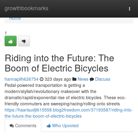
Home
growthbookmarks
Togg
navi
Home
1
Riding into the Future: The
Boom of Electric Bicycles
hannaplih626754
323 days ago
News
Discuss
Pedal-powered transportation is getting a
modern/stylish/revolutionary makeover with the
dramatic/rapid/exponential rise of electric bicycles. These eco-
friendly commuters are sweeping/racing/rolling onto streets
https://haarisudjt615558.blog2freedom.com/37193587/riding-into-
the-future-the-boom-of-electric-bicycles
Comments
Who Upvoted