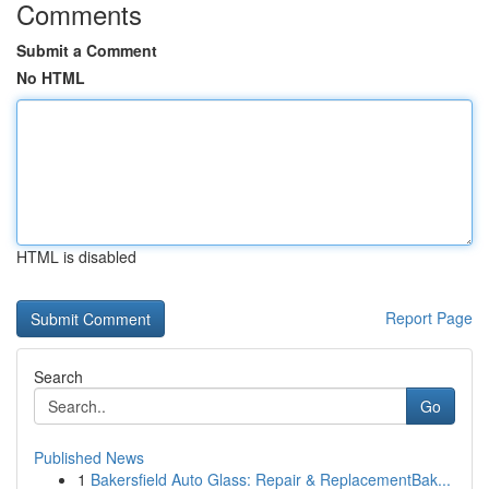
Comments
Submit a Comment
No HTML
HTML is disabled
Report Page
Search
Go
Published News
1
Bakersfield Auto Glass: Repair & ReplacementBak...