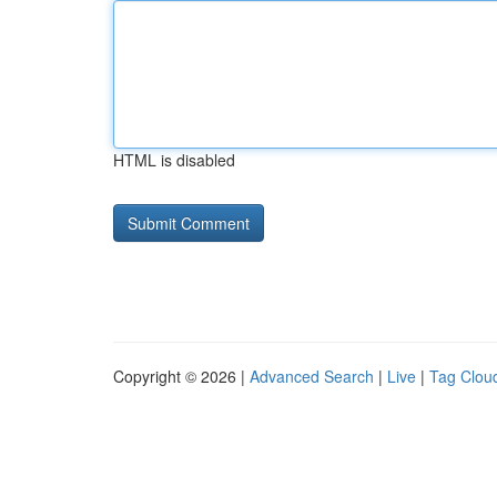
HTML is disabled
Copyright © 2026 |
Advanced Search
|
Live
|
Tag Clou