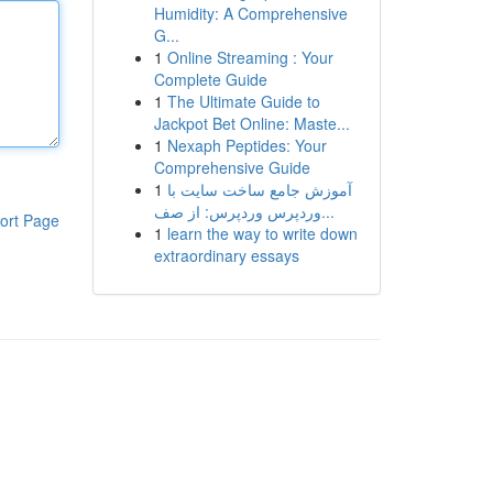
Humidity: A Comprehensive
G...
1
Online Streaming : Your
Complete Guide
1
The Ultimate Guide to
Jackpot Bet Online: Maste...
1
Nexaph Peptides: Your
Comprehensive Guide
1
آموزش جامع ساخت سایت با
وردپرس وردپرس: از صف...
ort Page
1
learn the way to write down
extraordinary essays