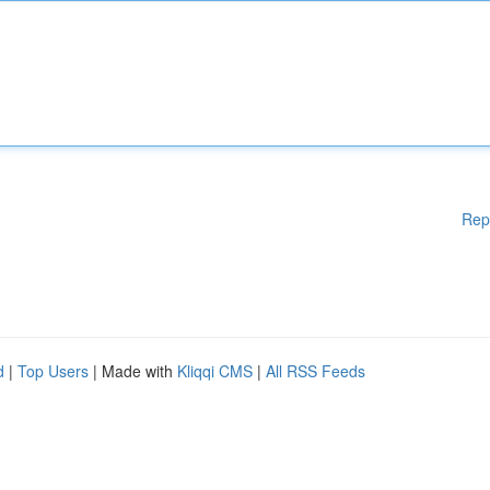
Rep
d
|
Top Users
| Made with
Kliqqi CMS
|
All RSS Feeds