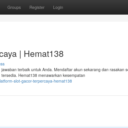
Groups
Register
Login
rcaya | Hemat138
uss
h jawaban terbaik untuk Anda. Mendaftar akun sekarang dan rasakan s
g tersedia. Hemat138 menawarkan kesempatan
latform-slot-gacor-terpercaya-hemat138