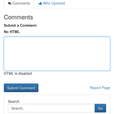
Comments
Who Upvoted
Comments
Submit a Comment
No HTML
HTML is disabled
Report Page
Search
Go