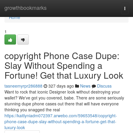
Home
growthbookmarks
Togg
navi
Home
1
copyright Phone Case Dupe:
Slay Without Spending a
Fortune! Get that Luxury Look
tasneemyrpr286888
327 days ago
News
Discuss
Want to rock that iconic Designer look without destroying your
wallet? We've got you covered, babe. There are some seriously
stunning dupe phone cases out there that will have everyone
thinking you snagged the real
https://kaitlyniadm072397.arwebo.com/59653548/copyright-
phone-case-dupe-slay-without-spending-a-fortune-get-that-
luxury-look