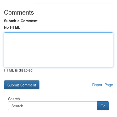
Comments
Submit a Comment
No HTML
HTML is disabled
Report Page
Search
Go