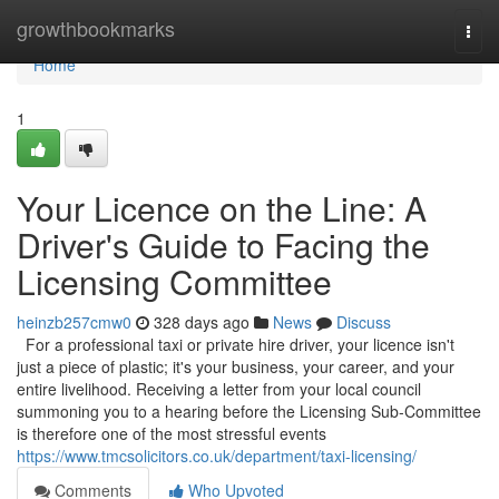
Home
growthbookmarks
Togg
navi
Home
1
Your Licence on the Line: A
Driver's Guide to Facing the
Licensing Committee
heinzb257cmw0
328 days ago
News
Discuss
For a professional taxi or private hire driver, your licence isn't
just a piece of plastic; it's your business, your career, and your
entire livelihood. Receiving a letter from your local council
summoning you to a hearing before the Licensing Sub-Committee
is therefore one of the most stressful events
https://www.tmcsolicitors.co.uk/department/taxi-licensing/
Comments
Who Upvoted