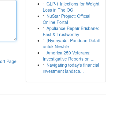
1
GLP-1 Injections for Weight
Loss in The OC
1
NuStar Project: Official
Online Portal
1
Appliance Repair Brisbane:
Fast & Trustworthy
1
{Nyonya4d: Panduan Detail
untuk Newbie
1
America 250 Veterans:
Investigative Reports on ...
ort Page
1
Navigating today's financial
investment landsca...