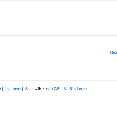
Rep
d
|
Top Users
| Made with
Kliqqi CMS
|
All RSS Feeds