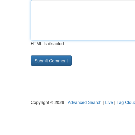
HTML is disabled
Copyright © 2026 |
Advanced Search
|
Live
|
Tag Clou