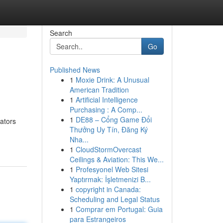
Search
Go
Published News
1
Moxie Drink: A Unusual
American Tradition
1
Artificial Intelligence
Purchasing : A Comp...
1
DE88 – Cổng Game Đổi
ators
Thưởng Uy Tín, Đăng Ký
Nha...
1
CloudStormOvercast
Ceilings & Aviation: This We...
1
Profesyonel Web Sitesi
Yaptırmak: İşletmenizi B...
1
copyright in Canada:
Scheduling and Legal Status
1
Comprar em Portugal: Guia
para Estrangeiros