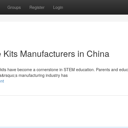
Groups
Register
Login
 Kits Manufacturers in China
ce kits have become a cornerstone in STEM education. Parents and educ
na&rsquo;s manufacturing industry has
ent