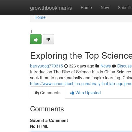
Home
growthbookmarks
Home
New
Submit
Home
1
Exploring the Top Science
barryuqcg770315
326 days ago
News
Discuss
Introduction The Rise of Science Kits in China Scien
seek them to spark curiosity and inspire learning. Chi
https://www.schoollabchina.com/analytical-lab-equipm
Comments
Who Upvoted
Comments
Submit a Comment
No HTML