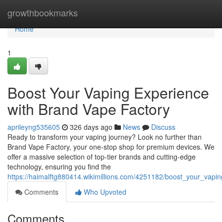
Home
growthbookmarks
Home
1
Boost Your Vaping Experience
with Brand Vape Factory
aprileyng535605
326 days ago
News
Discuss
Ready to transform your vaping journey? Look no further than
Brand Vape Factory, your one-stop shop for premium devices. We
offer a massive selection of top-tier brands and cutting-edge
technology, ensuring you find the
https://haimalftg880414.wikimillions.com/4251182/boost_your_vap
Comments
Who Upvoted
Comments