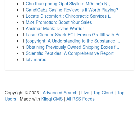
1
Cho thuê phòng Opal Skyline: Mức hợp lý ,...
1
CandiCabz Casino Review: Is it Worth Playing?
1
Locate Discomfort : Chiropractic Services i...
1
M24 Promotion: Boost Your Sales
1
Aasimar Monk: Divine Warrior
1
Laser Cleaner Shark PCL Erases Graffiti with Pr...
1
{copyright: A Understanding to the Substance ...
1
Obtaining Previously Owned Shipping Boxes f...
1
Scientific Peptides: A Comprehensive Report
1
iptv maroc
Copyright © 2026 |
Advanced Search
|
Live
|
Tag Cloud
|
Top
Users
| Made with
Kliqqi CMS
|
All RSS Feeds