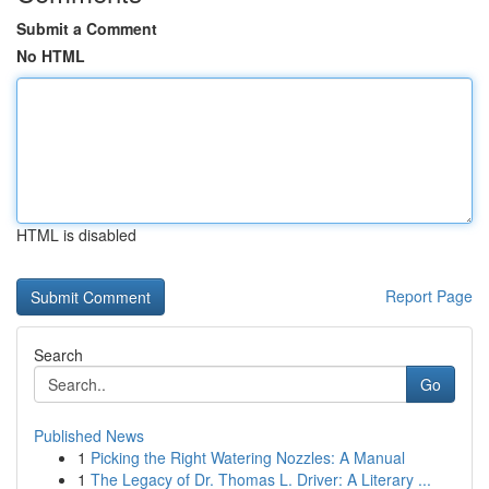
Submit a Comment
No HTML
HTML is disabled
Report Page
Search
Go
Published News
1
Picking the Right Watering Nozzles: A Manual
1
The Legacy of Dr. Thomas L. Driver: A Literary ...