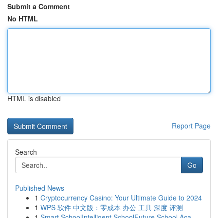
Submit a Comment
No HTML
HTML is disabled
Report Page
Search
Go
Published News
1
Cryptocurrency Casino: Your Ultimate Guide to 2024
1
WPS 软件 中文版：零成本 办公 工具 深度 评测
1
Smart SchoolIntelligent SchoolFuture School Aca...