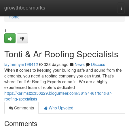
Home
growthbookmarks
Togg
navi
Home
1
Tonti & Ar Roofing Specialists
laytnmnym198412
328 days ago
News
Discuss
When it comes to keeping your building safe and sound from the
elements, you need a roofing company you can trust. That's
where Tonti Ar Roofing Experts come in. We are a highly
experienced team of roofers dedicated
https://karimstzc350229.blogunteer.com/36194461/tonti-ar-
roofing-specialists
Comments
Who Upvoted
Comments