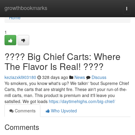
Home
growthbookmarks
Togg
navi
Home
1
???? Big Chief Carts: Where
The Flavor Is Real! ????
keziazxkl903180
328 days ago
News
Discuss
Yo smokers, you know what's up? We talkin' 'bout Supreme Chief
Carts, the carts that are straight fire. These ain't your run-of-the-
mill carts, man. This product is premium and it'll leave you
satisfied. We got loads
https://daytimehighs.com/big-chief/
Comments
Who Upvoted
Comments