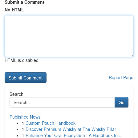
Submit a Comment
No HTML
HTML is disabled
Report Page
Search
Go
Published News
1
Custom Pouch Handbook
1
Discover Premium Whisky at The Whisky Pillar
1
Enhance Your Oral Ecosystem : A Handbook to...