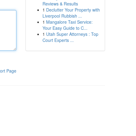
Reviews & Results
1
Declutter Your Property with
Liverpool Rubbish ...
1
Mangalore Taxi Service:
Your Easy Guide to C...
1
Utah Super Attorneys : Top
Court Experts ...
ort Page