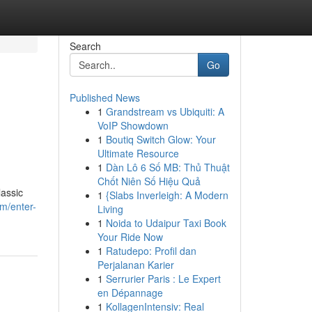
Search
Go
Published News
1
Grandstream vs Ubiquiti: A
VoIP Showdown
1
Boutiq Switch Glow: Your
Ultimate Resource
1
Dàn Lô 6 Số MB: Thủ Thuật
Chốt Niên Số Hiệu Quả
lassic
1
{Slabs Inverleigh: A Modern
m/enter-
Living
1
Noida to Udaipur Taxi Book
Your Ride Now
1
Ratudepo: Profil dan
Perjalanan Karier
1
Serrurier Paris : Le Expert
en Dépannage
1
KollagenIntensiv: Real