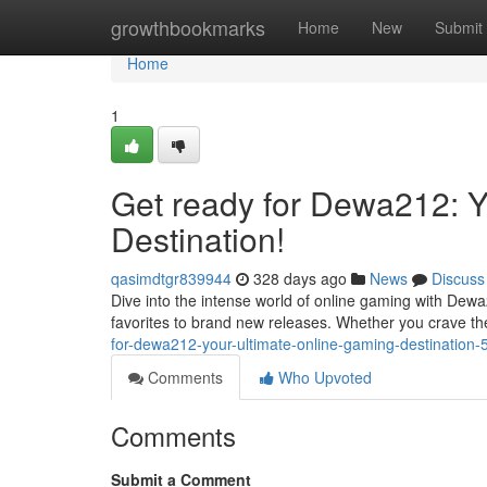
Home
growthbookmarks
Home
New
Submit
Home
1
Get ready for Dewa212: Y
Destination!
qasimdtgr839944
328 days ago
News
Discuss
Dive into the intense world of online gaming with Dew
favorites to brand new releases. Whether you crave th
for-dewa212-your-ultimate-online-gaming-destination
Comments
Who Upvoted
Comments
Submit a Comment