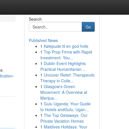
Search
Go
Published News
1
Kølepude til en god hvile
1
Top Prop Firms with Rapid
Investment: You...
1
Dublin Event Highlights
Practical Humanitarian ...
me.
1
Uncover Relief: Therapeutic
ication-
Therapy in Colle...
1
Glasgow's Green
Movement: A Overview at
Marijua...
1
Gulu Uganda: Your Guide
to Hotels andGulu, Ugan...
1
The Top Getaways: Our
Private Vacation Homes
1
Maldives Holidays: Your