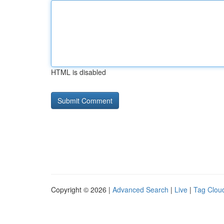
HTML is disabled
Copyright © 2026 |
Advanced Search
|
Live
|
Tag Clou