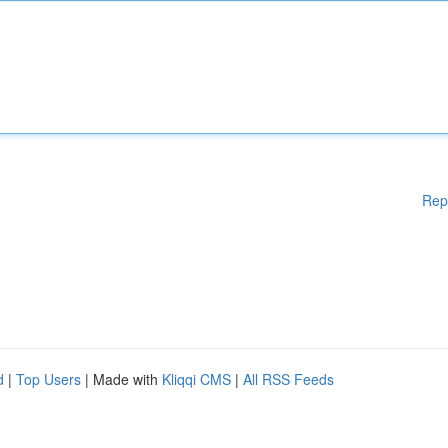
Rep
d
|
Top Users
| Made with
Kliqqi CMS
|
All RSS Feeds