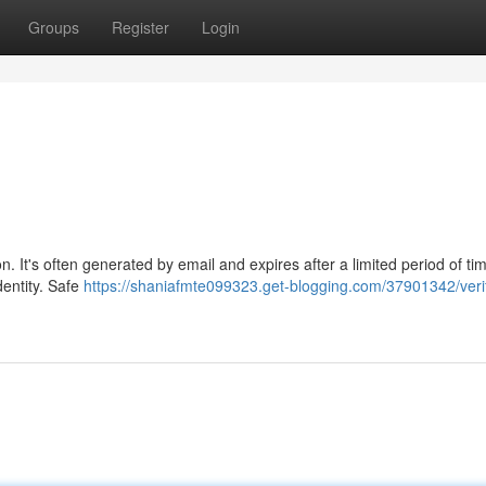
Groups
Register
Login
. It's often generated by email and expires after a limited period of ti
dentity. Safe
https://shaniafmte099323.get-blogging.com/37901342/verif