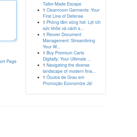
Tailor-Made Escape
1
Cleanroom Garments: Your
First Line of Defense
1
Phòng tắm xông hơi: Lợi ích
sức khỏe và cách s...
1
Revver Document
Management: Streamlining
Your W...
1
Buy Premium Carts
Digitally: Your Ultimate ...
ort Page
1
Navigating the diverse
landscape of modern fina...
1
Óculos de Grau em
Promoção Economize Já!