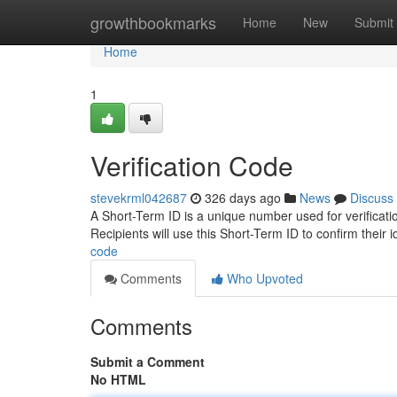
Home
growthbookmarks
Home
New
Submit
Home
1
Verification Code
stevekrml042687
326 days ago
News
Discuss
A Short-Term ID is a unique number used for verification
Recipients will use this Short-Term ID to confirm their i
code
Comments
Who Upvoted
Comments
Submit a Comment
No HTML