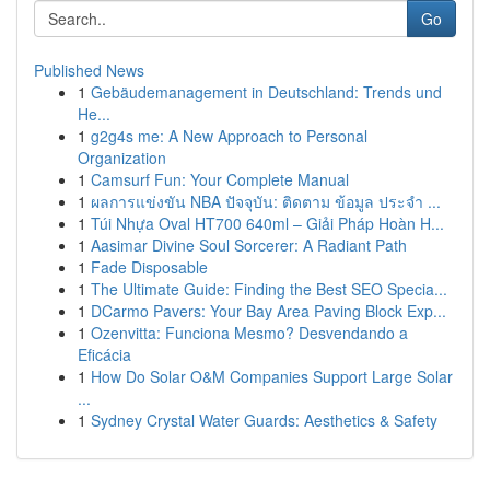
Go
Published News
1
Gebäudemanagement in Deutschland: Trends und
He...
1
g2g4s me: A New Approach to Personal
Organization
1
Camsurf Fun: Your Complete Manual
1
ผลการแข่งขัน NBA ปัจจุบัน: ติดตาม ข้อมูล ประจำ ...
1
Túi Nhựa Oval HT700 640ml – Giải Pháp Hoàn H...
1
Aasimar Divine Soul Sorcerer: A Radiant Path
1
Fade Disposable
1
The Ultimate Guide: Finding the Best SEO Specia...
1
DCarmo Pavers: Your Bay Area Paving Block Exp...
1
Ozenvitta: Funciona Mesmo? Desvendando a
Eficácia
1
How Do Solar O&M Companies Support Large Solar
...
1
Sydney Crystal Water Guards: Aesthetics & Safety