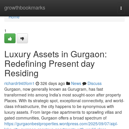
Home
growthbookmarks
Togg
navi
Home
1
Luxury Assets in Gurgaon:
Redefining Present day
Residing
richardr940fom1
326 days ago
News
Discuss
Gurgaon, now generally known as Gurugram, has fast
transformed into among India’s most sought-soon after property
Places. With its strategic spot, exceptional connectivity, and world-
class infrastructure, the city happens to be synonymous with
luxury assets. From large-rise apartments to sprawling villas and
gated communities, Gurgaon offers a broad spectrum of
https://gurgaonbestproperties.wordpress.com/2025/09/07/aipl-