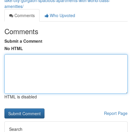
lake-city-gurgaon-spacious-apartments-with-world-class-
amenities/
Comments
Who Upvoted
Comments
Submit a Comment
No HTML
HTML is disabled
Report Page
Search