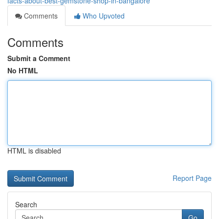
facts-about-best-gemstone-shop-in-bangalore
Comments
Who Upvoted
Comments
Submit a Comment
No HTML
HTML is disabled
Report Page
Search
Go