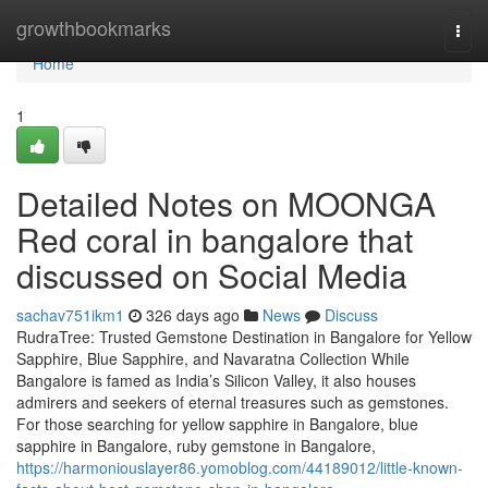
Home
growthbookmarks
Togg
navi
Home
1
Detailed Notes on MOONGA
Red coral in bangalore that
discussed on Social Media
sachav751ikm1
326 days ago
News
Discuss
RudraTree: Trusted Gemstone Destination in Bangalore for Yellow
Sapphire, Blue Sapphire, and Navaratna Collection While
Bangalore is famed as India’s Silicon Valley, it also houses
admirers and seekers of eternal treasures such as gemstones.
For those searching for yellow sapphire in Bangalore, blue
sapphire in Bangalore, ruby gemstone in Bangalore,
https://harmoniouslayer86.yomoblog.com/44189012/little-known-