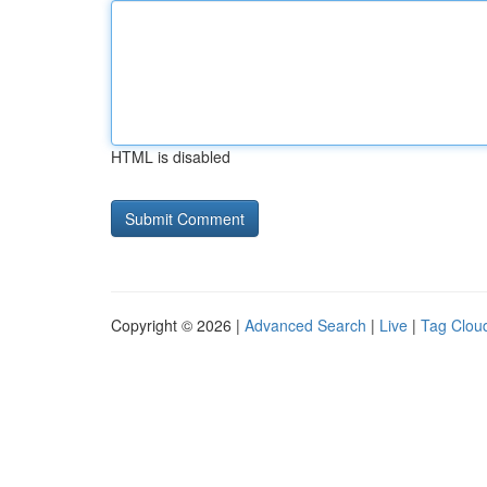
HTML is disabled
Copyright © 2026 |
Advanced Search
|
Live
|
Tag Clou