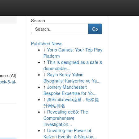
Search
Go
Published News
1
Yono Games: Your Top Play
Platform
1
This is designed as a safe &
dependable...
1
Sayın Koray Yalçın
ence (AI)
Biyografisi Kariyerine ve Ya...
ck-5-ai-
1
Joinery Manchester:
Bespoke Expertise for Yo...
1
刷Similarweb流量，轻松提
升网站排名
1
Revealing ee88: The
Comprehensive
Investigation...
1
Unveiling the Power of
Kaizen Events: A Step-by...