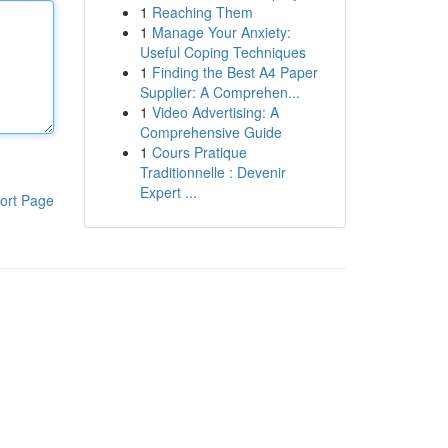
1
Reaching Them
1
Manage Your Anxiety:
Useful Coping Techniques
1
Finding the Best A4 Paper
Supplier: A Comprehen...
1
Video Advertising: A
Comprehensive Guide
1
Cours Pratique
Traditionnelle : Devenir
Expert ...
ort Page