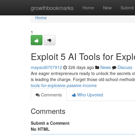
Home
growthbookmarks
Home
New
Submit
Home
1
Exploit 5 AI Tools for Ex
mayacdii707912
326 days ago
News
Discuss
Are eager entrepreneurs ready to unlock the secrets of p
is leading the charge. Forget those old-school methods
tools-for-explosive-passive-income
Comments
Who Upvoted
Comments
Submit a Comment
No HTML