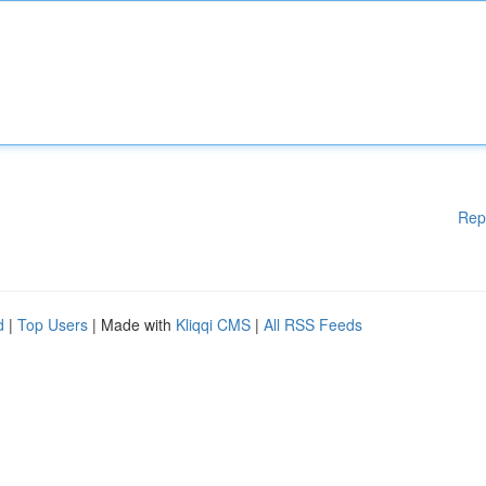
Rep
d
|
Top Users
| Made with
Kliqqi CMS
|
All RSS Feeds