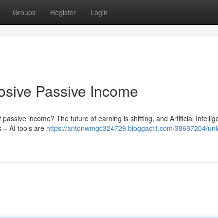
Groups
Register
Login
plosive Passive Income
assive income? The future of earning is shifting, and Artificial Intellig
 – AI tools are
https://antonwmgc324729.bloggactif.com/38687204/unlo